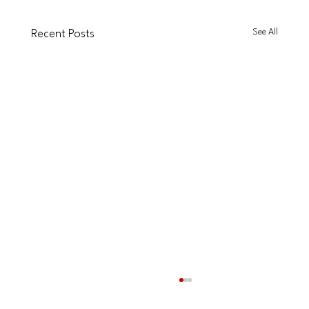
See All
Recent Posts