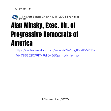
All Posts
The Jeff Santos Show
Nov 18, 2025
1 min read
All Posts
Alan Minsky, Exec. Dir. of
Video
Progressive Democrats of
News
America
Interviews
https://video.wixstatic.com/video/62e6cb_ff6cdf65285e
4d4798252079f1149df6/360p/mp4/file.mp4
17 November, 2025