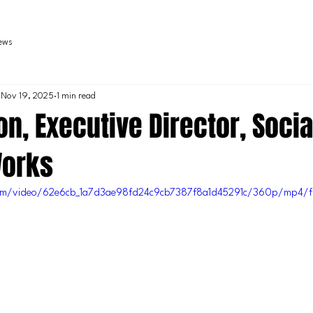
iews
Nov 19, 2025
1 min read
n, Executive Director, Socia
Works
c.com/video/62e6cb_1a7d3ae98fd24c9cb7387f8a1d45291c/360p/mp4/f