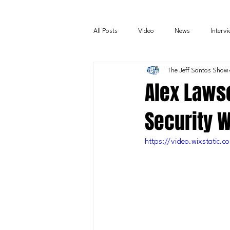
All Posts
Video
News
Interv
The Jeff Santos Show
Alex Lawso
Security 
https://video.wixstati