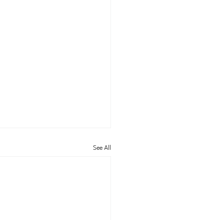
See All