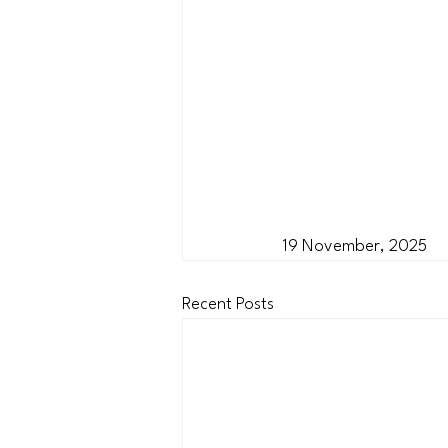
19 November, 2025
Recent Posts