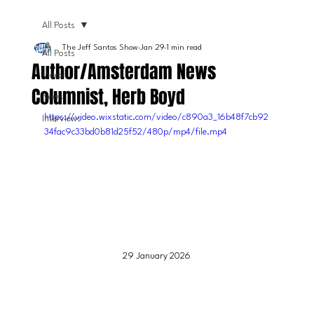
All Posts
The Jeff Santos Show
Jan 29
1 min read
All Posts
Author/Amsterdam News
Video
Columnist, Herb Boyd
News
https://video.wixstatic.com/video/c890a3_16b48f7cb92
Interviews
34fac9c33bd0b81d25f52/480p/mp4/file.mp4
29 January 2026