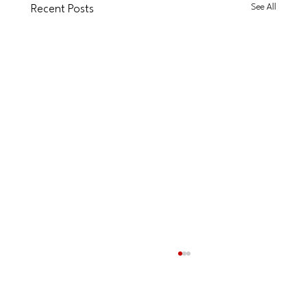
See All
Recent Posts