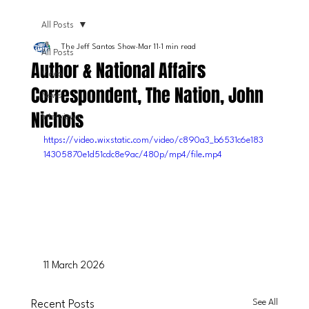
All Posts
The Jeff Santos Show
Mar 11
1 min read
All Posts
Author & National Affairs
Video
Correspondent, The Nation, John
News
Nichols
Interviews
https://video.wixstatic.com/video/c890a3_b6531c6e183
14305870e1d51cdc8e9ac/480p/mp4/file.mp4
11 March 2026
See All
Recent Posts