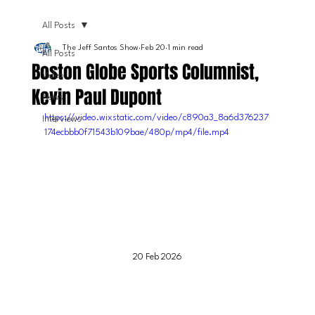
All Posts
The Jeff Santos Show
Feb 20
1 min read
All Posts
Boston Globe Sports Columnist,
Video
Kevin Paul Dupont
News
https://video.wixstatic.com/video/c890a3_8a6d376237
Interviews
174ecbbb0f71543b109bae/480p/mp4/file.mp4
20 Feb 2026