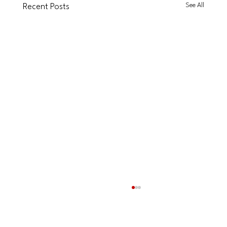
See All
Recent Posts