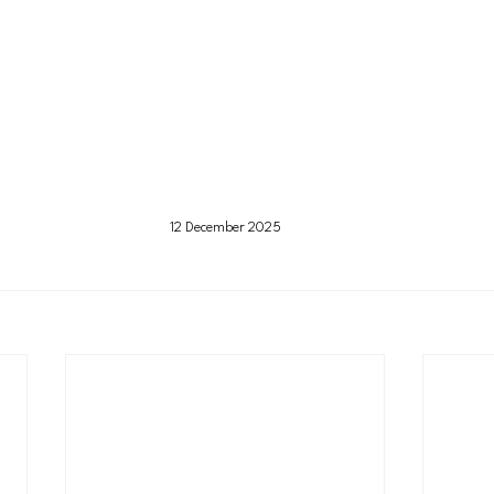
12 December 2025