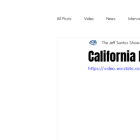
All Posts
Video
News
Interv
The Jeff Santos Show
California
https://video.wixstati