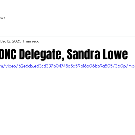
iews
Dec 12, 2025
1 min read
 DNC Delegate, Sandra Lowe
c.com/video/62e6cb_ed3cd337b04745a5a59b16a06bb9a505/360p/mp4