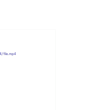
/file.mp4