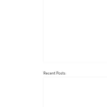
Recent Posts