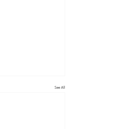
See All