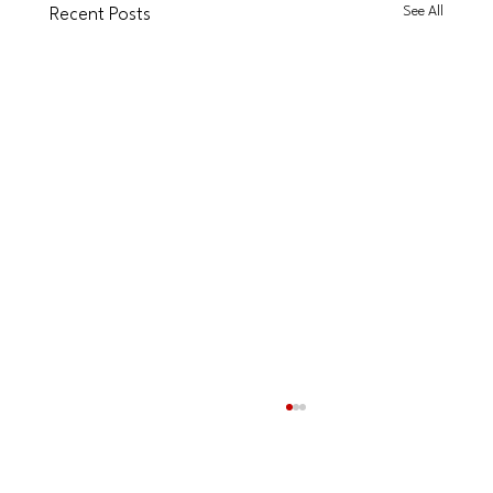
See All
Recent Posts