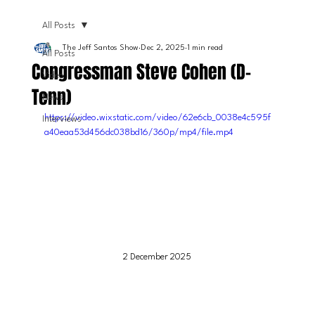
All Posts
The Jeff Santos Show
Dec 2, 2025
1 min read
All Posts
Congressman Steve Cohen (D-
Video
Tenn)
News
https://video.wixstatic.com/video/62e6cb_0038e4c595f
Interviews
a40eaa53d456dc038bd16/360p/mp4/file.mp4
2 December 2025