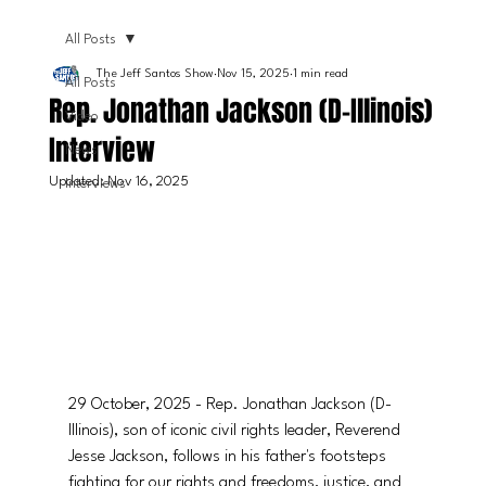
All Posts
The Jeff Santos Show
Nov 15, 2025
1 min read
All Posts
Rep. Jonathan Jackson (D-Illinois)
Video
Interview
News
Updated:
Nov 16, 2025
Interviews
29 October, 2025 - Rep. Jonathan Jackson (D-
Illinois), son of iconic civil rights leader, Reverend 
Jesse Jackson, follows in his father's footsteps 
fighting for our rights and freedoms, justice, and 