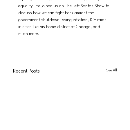
equality. He joined us on The Jeff Santos Show to 
discuss how we can fight back amidst the 
government shutdown, rising inflation, ICE raids 
in cities like his home district of Chicago, and 
much more. 
See All
Recent Posts