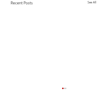
See All
Recent Posts