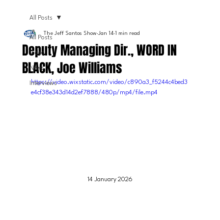
All Posts
The Jeff Santos Show
Jan 14
1 min read
All Posts
Deputy Managing Dir., WORD IN
Video
BLACK, Joe Williams
News
https://video.wixstatic.com/video/c890a3_f5244c4bed3
Interviews
e4cf38e343d14d2ef7888/480p/mp4/file.mp4
14 January 2026