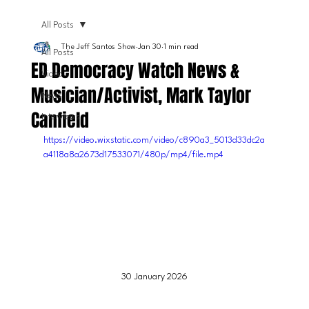
All Posts
The Jeff Santos Show
Jan 30
1 min read
All Posts
ED Democracy Watch News &
Video
Musician/Activist, Mark Taylor
News
Canfield
Interviews
https://video.wixstatic.com/video/c890a3_5013d33dc2a
a4118a8a2673d17533071/480p/mp4/file.mp4
30 January 2026