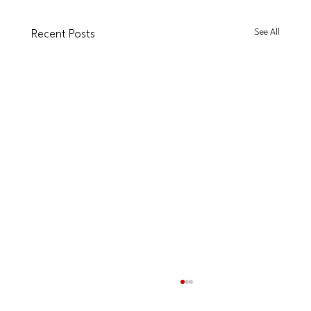
See All
Recent Posts