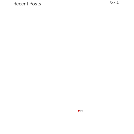
See All
Recent Posts