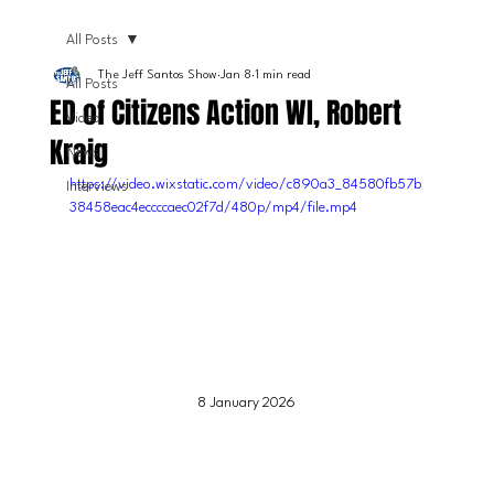
All Posts
The Jeff Santos Show
Jan 8
1 min read
All Posts
ED of Citizens Action WI, Robert
Video
Kraig
News
https://video.wixstatic.com/video/c890a3_84580fb57b
Interviews
38458eac4eccccaec02f7d/480p/mp4/file.mp4
8 January 2026