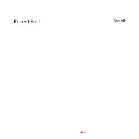
See All
Recent Posts