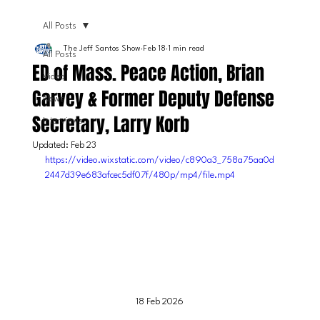
All Posts
The Jeff Santos Show
Feb 18
1 min read
All Posts
ED of Mass. Peace Action, Brian
Video
Garvey & Former Deputy Defense
News
Secretary, Larry Korb
Interviews
Updated:
Feb 23
https://video.wixstatic.com/video/c890a3_758a75aa0d
2447d39e683afcec5df07f/480p/mp4/file.mp4
18 Feb 2026