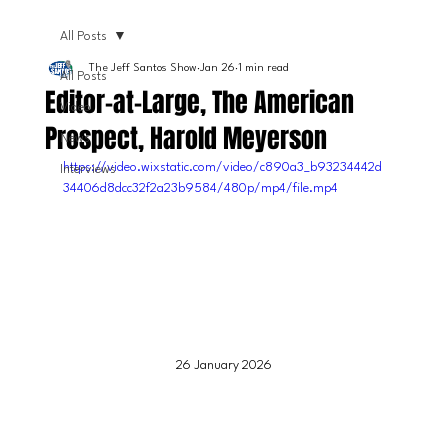
All Posts
The Jeff Santos Show
Jan 26
1 min read
All Posts
Editor-at-Large, The American
Video
Prospect, Harold Meyerson
News
https://video.wixstatic.com/video/c890a3_b93234442d
Interviews
34406d8dcc32f2a23b9584/480p/mp4/file.mp4
26 January 2026