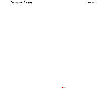
See All
Recent Posts