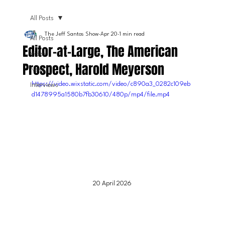
All Posts
The Jeff Santos Show
Apr 20
1 min read
All Posts
Editor-at-Large, The American
Video
Prospect, Harold Meyerson
News
https://video.wixstatic.com/video/c890a3_0282c109eb
Interviews
d1478995a1580b7fb30610/480p/mp4/file.mp4
20 April 2026