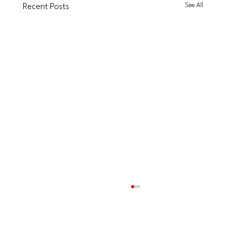
See All
Recent Posts