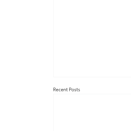
Recent Posts