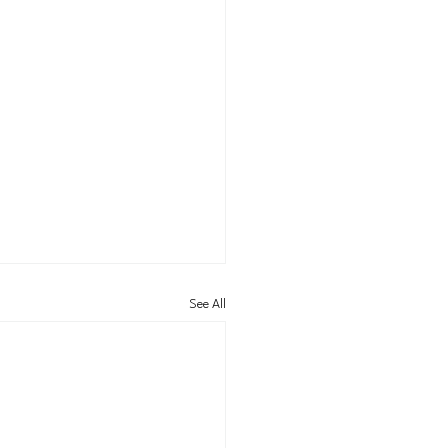
See All