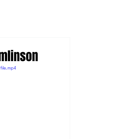
omlinson
file.mp4