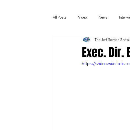
All Posts
Video
News
Interv
The Jeff Santos Show
Exec. Dir.
https://video.wixstati