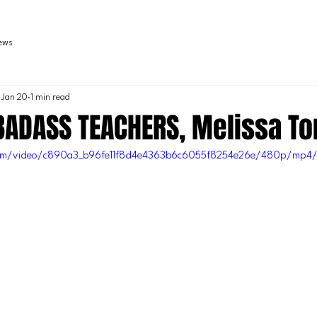
iews
Jan 20
1 min read
 BADASS TEACHERS, Melissa T
c.com/video/c890a3_b96fe11f8d4e4363b6c6055f8254e26e/480p/mp4/