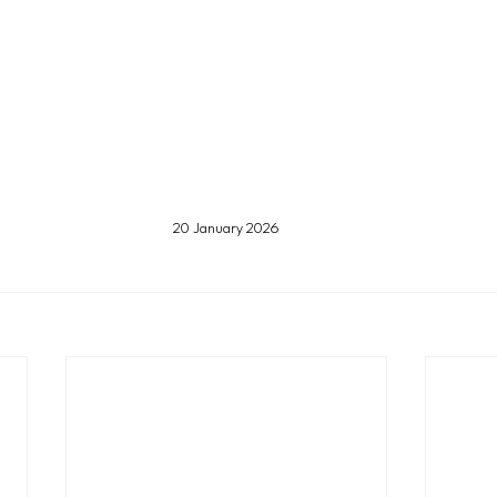
20 January 2026