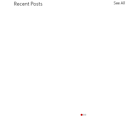
See All
Recent Posts