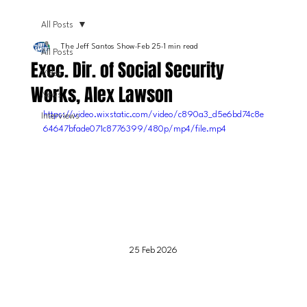
All Posts
The Jeff Santos Show
Feb 25
1 min read
All Posts
Exec. Dir. of Social Security
Video
Works, Alex Lawson
News
https://video.wixstatic.com/video/c890a3_d5e6bd74c8e
Interviews
64647bfade071c8776399/480p/mp4/file.mp4
25 Feb 2026