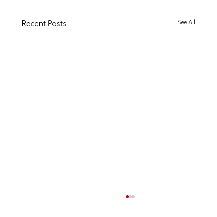
See All
Recent Posts