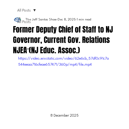
All Posts
The Jeff Santos Show
Dec 8, 2025
1 min read
All Posts
Former Deputy Chief of Staff to NJ
Video
Governor, Current Gov. Relations
News
NJEA (NJ Educ. Assoc.)
Interviews
https://video.wixstatic.com/video/62e6cb_57df0c91c7a
544eeaa716cfeae657471/360p/mp4/file.mp4
8 December 2025