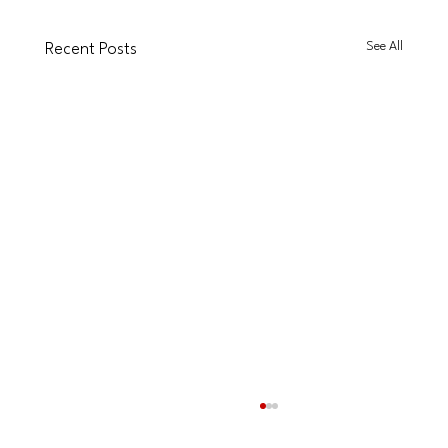
See All
Recent Posts