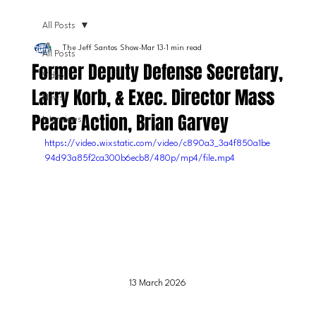
All Posts
The Jeff Santos Show
Mar 13
1 min read
All Posts
Former Deputy Defense Secretary,
Video
Larry Korb, & Exec. Director Mass
News
Peace Action, Brian Garvey
Interviews
https://video.wixstatic.com/video/c890a3_3a4f850a1be
94d93a85f2ca300b6ecb8/480p/mp4/file.mp4
13 March 2026