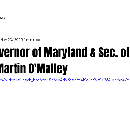
iews
Nov 20, 2025
1 min read
ernor of Maryland & Sec. of
Martin O'Malley
.com/video/62e6cb_bbe5ea7855cb4d9f867ff14b1c3e8961/360p/mp4/fi