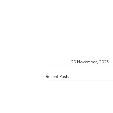
20 November, 2025
Recent Posts