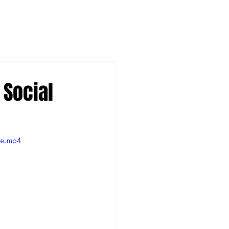
 Social
le.mp4