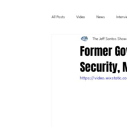
All Posts
Video
News
Interv
The Jeff Santos Show
Former Gov
Security, 
https://video.wixstatic