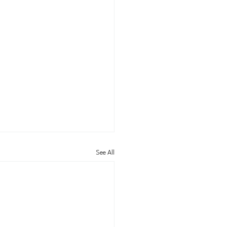
See All