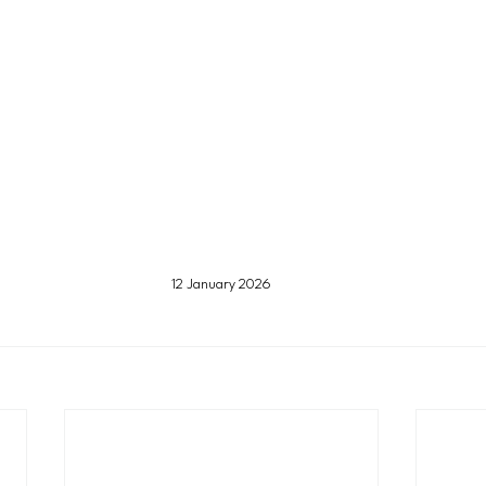
12 January 2026