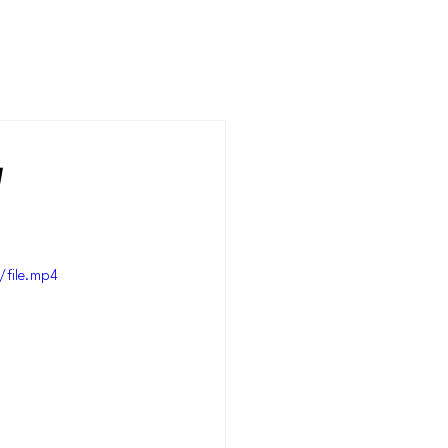
y
file.mp4