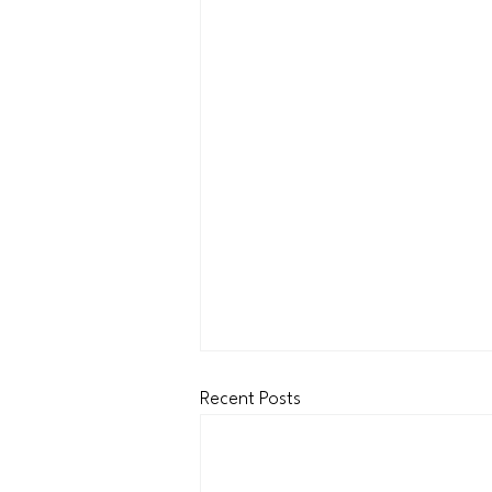
Recent Posts