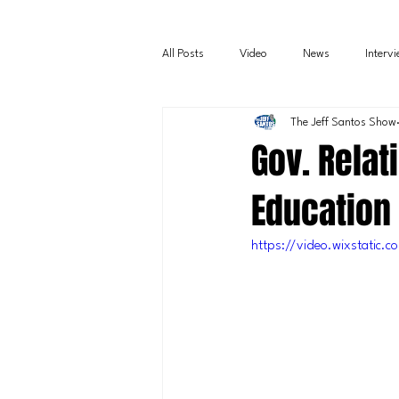
All Posts
Video
News
Interv
The Jeff Santos Show
Gov. Relat
Education
https://video.wixstati