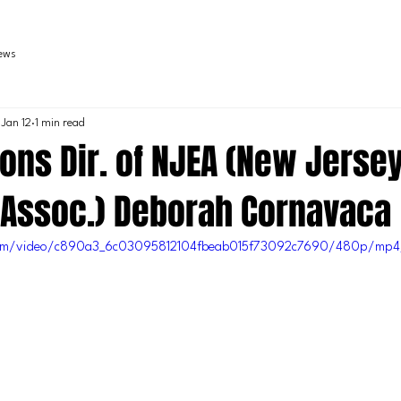
iews
Jan 12
1 min read
ions Dir. of NJEA (New Jerse
 Assoc.) Deborah Cornavaca
c.com/video/c890a3_6c03095812104fbeab015f73092c7690/480p/mp4/