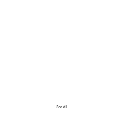
See All