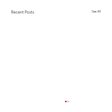
See All
Recent Posts