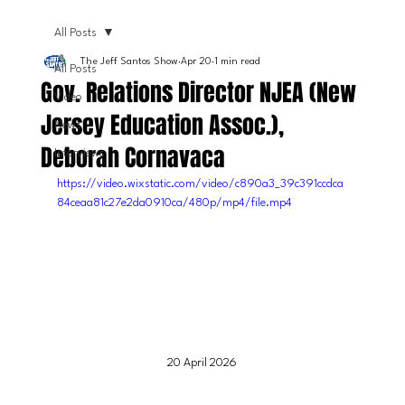
All Posts
The Jeff Santos Show
Apr 20
1 min read
All Posts
Gov. Relations Director NJEA (New
Video
Jersey Education Assoc.),
News
Deborah Cornavaca
Interviews
https://video.wixstatic.com/video/c890a3_39c391ccdca
84ceaa81c27e2da0910ca/480p/mp4/file.mp4
20 April 2026