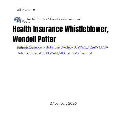
All Posts
The Jeff Santos Show
Jan 27
1 min read
All Posts
Health Insurance Whistleblower,
Video
Wendell Potter
News
https://video.wixstatic.com/video/c890a3_4c2e191d239
Interviews
94a1ba31d2a95518a0e1d/480p/mp4/file.mp4
27 January 2026