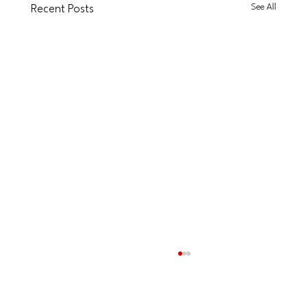
See All
Recent Posts