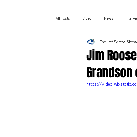
All Posts
Video
News
Interv
The Jeff Santos Show
Jim Roose
Grandson 
https://video.wixstati