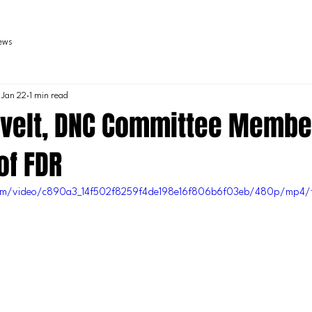
iews
Jan 22
1 min read
velt, DNC Committee Membe
of FDR
c.com/video/c890a3_14f502f8259f4de198e16f806b6f03eb/480p/mp4/f