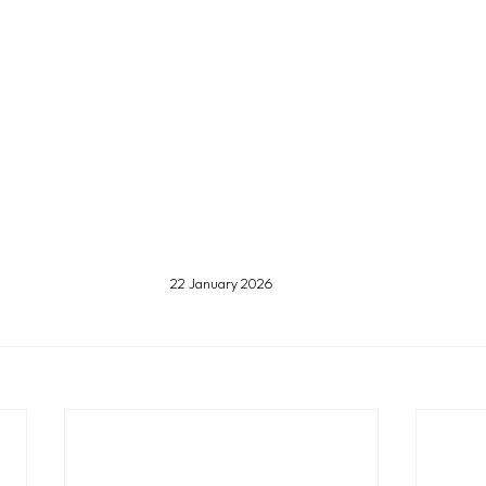
22 January 2026