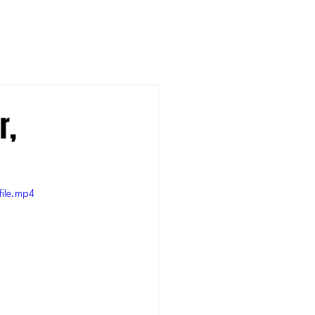
r,
ile.mp4