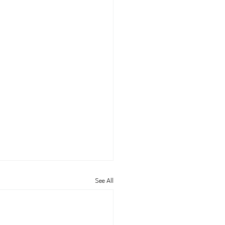
See All