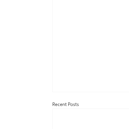
Recent Posts