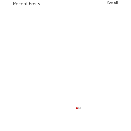
See All
Recent Posts