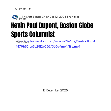
All Posts
The Jeff Santos Show
Dec 12, 2025
1 min read
All Posts
Kevin Paul Dupont, Boston Globe
Video
Sports Columnist
News
https://video.wixstatic.com/video/62e6cb_15eebbdfb4d4
Interviews
4479b831be8d28f2b836/360p/mp4/file.mp4
12 December 2025