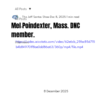
All Posts
The Jeff Santos Show
Dec 8, 2025
1 min read
All Posts
Mel Poindexter, Mass. DNC
Video
member.
News
https://video.wixstatic.com/video/62e6cb_25fac85d715
Interviews
b4b849701f8ae0dd86a63/360p/mp4/file.mp4
8 December 2025