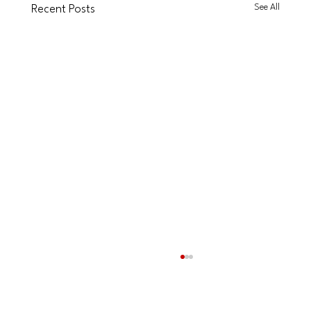
See All
Recent Posts