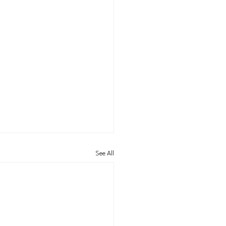
See All