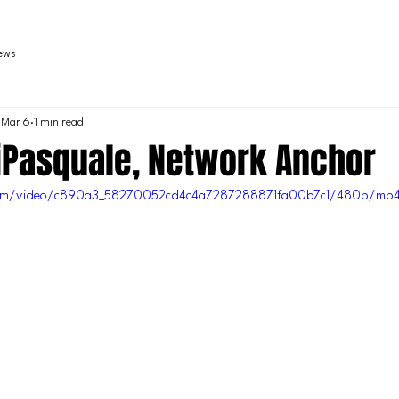
iews
Mar 6
1 min read
iPasquale, Network Anchor
c.com/video/c890a3_58270052cd4c4a7287288871fa00b7c1/480p/mp4