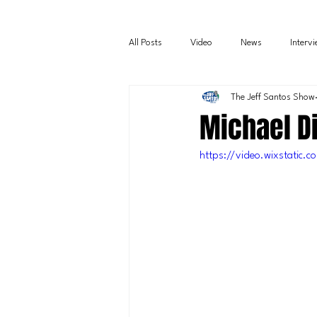
All Posts
Video
News
Interv
The Jeff Santos Show
Michael D
https://video.wixstati