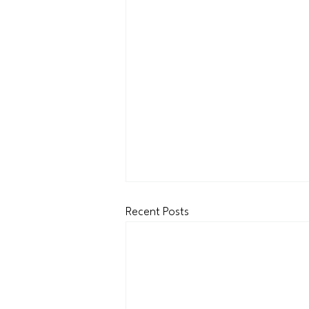
Recent Posts