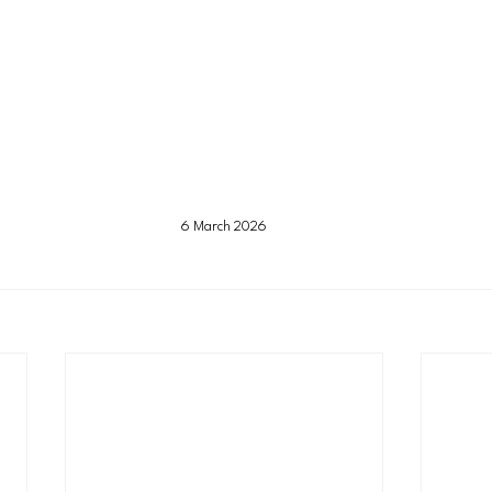
6 March 2026