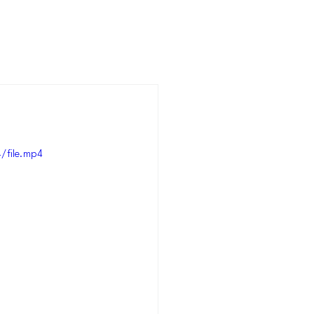
/file.mp4