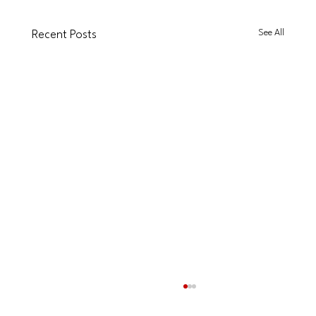
See All
Recent Posts