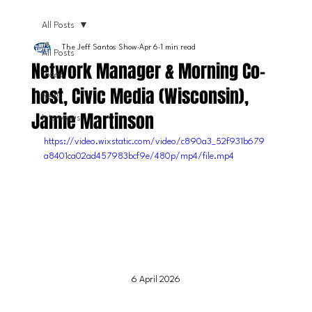
All Posts
The Jeff Santos Show
Apr 6
1 min read
All Posts
Network Manager & Morning Co-
Video
host, Civic Media (Wisconsin),
News
Jamie Martinson
Interviews
https://video.wixstatic.com/video/c890a3_52f931b679
a8401ca02ad457983bcf9e/480p/mp4/file.mp4
6 April 2026