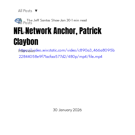
All Posts
The Jeff Santos Show
Jan 30
1 min read
All Posts
NFL Network Anchor, Patrick
Video
Claybon
News
https://video.wixstatic.com/video/c890a3_466a8095b
Interviews
22844058e9f71acfaa577d2/480p/mp4/file.mp4
30 January 2026