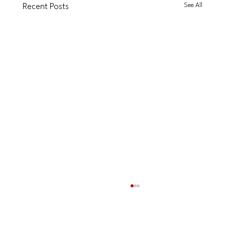
See All
Recent Posts