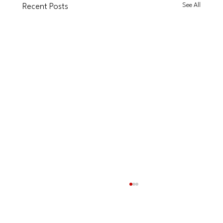
See All
Recent Posts