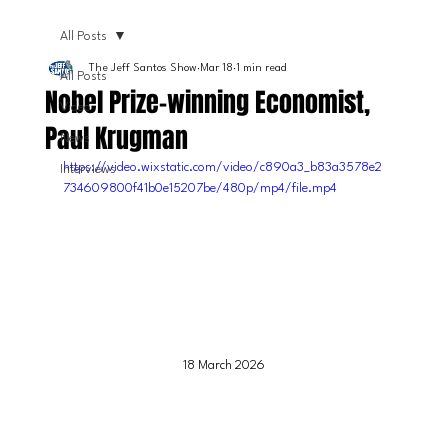
All Posts
The Jeff Santos Show
Mar 18
1 min read
All Posts
Nobel Prize-winning Economist,
Video
Paul Krugman
News
https://video.wixstatic.com/video/c890a3_b83a3578e2
Interviews
734609800f41b0e15207be/480p/mp4/file.mp4
18 March 2026