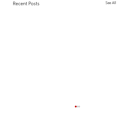
See All
Recent Posts