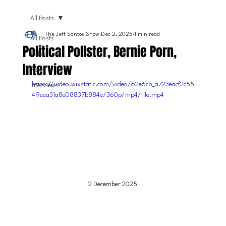
All Posts
The Jeff Santos Show
Dec 2, 2025
1 min read
All Posts
Political Pollster, Bernie Porn,
Video
Interview
News
https://video.wixstatic.com/video/62e6cb_a723eacf2c55
Interviews
49eea31a8e08837b884e/360p/mp4/file.mp4
2 December 2025