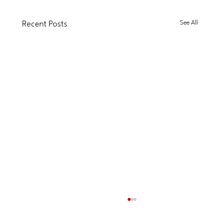
See All
Recent Posts