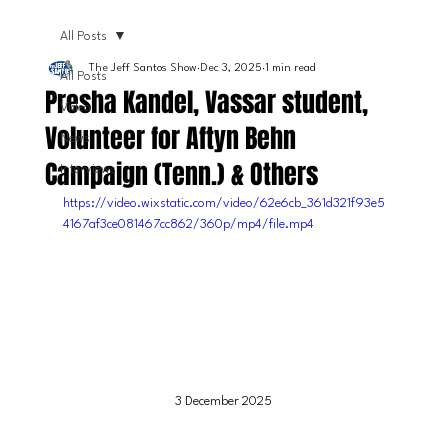
All Posts
The Jeff Santos Show
Dec 3, 2025
1 min read
All Posts
Presha Kandel, Vassar student,
Video
Volunteer for Aftyn Behn
News
Campaign (Tenn.) & Others
Interviews
https://video.wixstatic.com/video/62e6cb_361d321f93e5
4167af3ce081467cc862/360p/mp4/file.mp4
3 December 2025