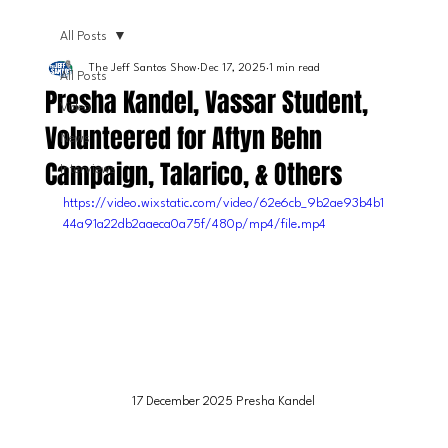
All Posts
The Jeff Santos Show
Dec 17, 2025
1 min read
All Posts
Presha Kandel, Vassar Student,
Video
Volunteered for Aftyn Behn
News
Campaign, Talarico, & Others
Interviews
https://video.wixstatic.com/video/62e6cb_9b2ae93b4b1
44a91a22db2aaeca0a75f/480p/mp4/file.mp4
17 December 2025 Presha Kandel