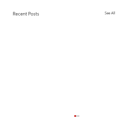
See All
Recent Posts