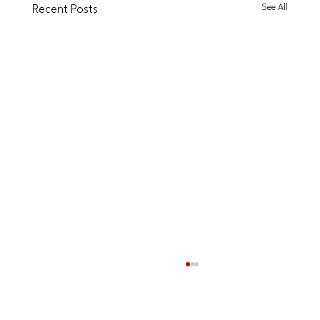
See All
Recent Posts