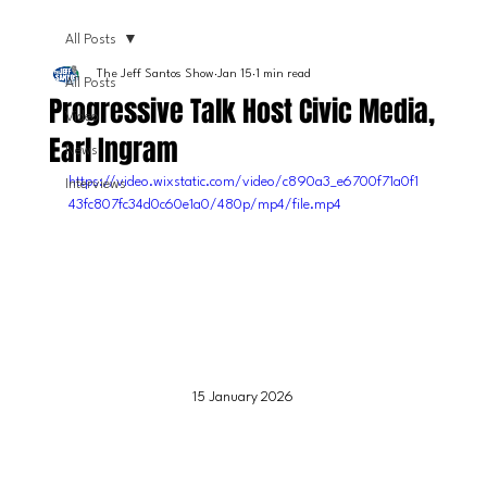
All Posts
The Jeff Santos Show
Jan 15
1 min read
All Posts
Progressive Talk Host Civic Media,
Video
Earl Ingram
News
https://video.wixstatic.com/video/c890a3_e6700f71a0f1
Interviews
43fc807fc34d0c60e1a0/480p/mp4/file.mp4
15 January 2026