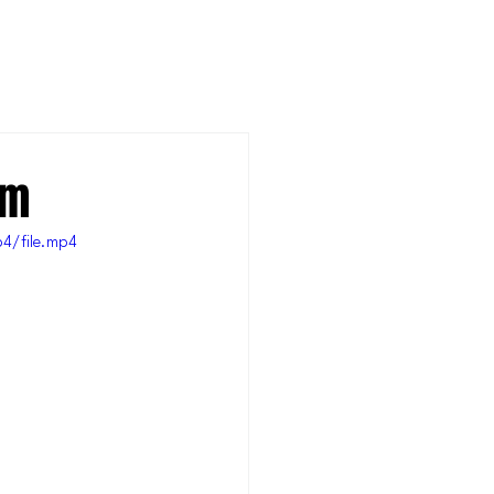
am
4/file.mp4