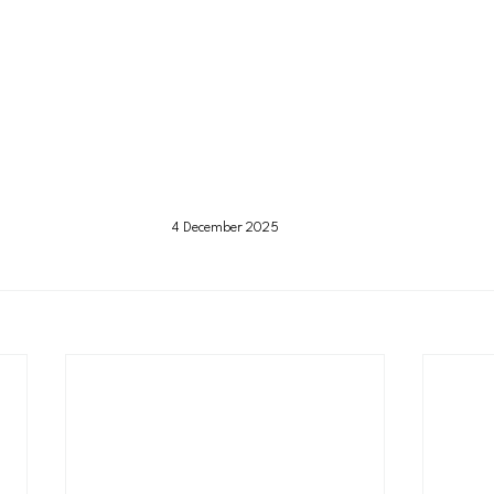
4 December 2025