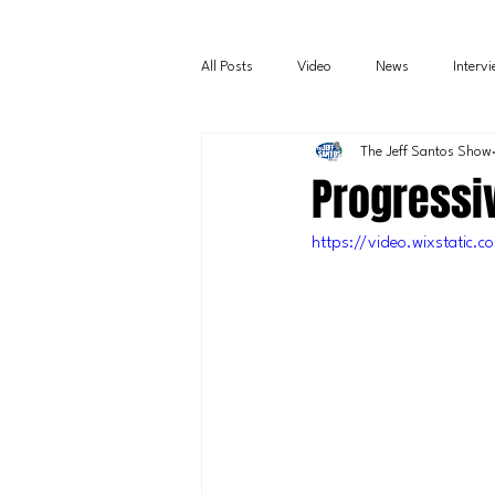
All Posts
Video
News
Interv
The Jeff Santos Show
Progressiv
https://video.wixstati