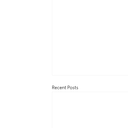
Recent Posts