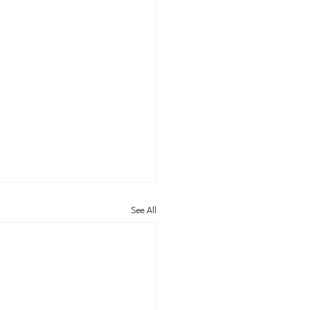
See All