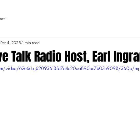
iews
Dec 4, 2025
1 min read
e Talk Radio Host, Earl Ingr
c.com/video/62e6cb_62093618fd7a4e20aa890ac7b03e9098/360p/mp