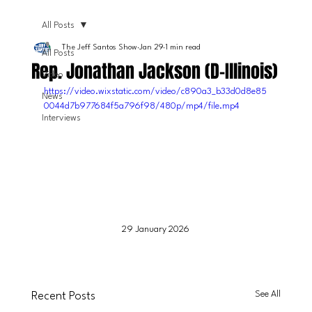
All Posts
The Jeff Santos Show
Jan 29
1 min read
All Posts
Rep. Jonathan Jackson (D-Illinois)
Video
https://video.wixstatic.com/video/c890a3_b33d0d8e85
News
0044d7b977684f5a796f98/480p/mp4/file.mp4
Interviews
29 January 2026
See All
Recent Posts