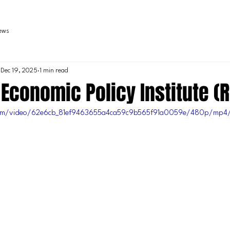
iews
Dec 19, 2025
1 min read
 Economic Policy Institute (R
c.com/video/62e6cb_81ef9463655a4ca59c9b565f91a0059e/480p/mp4/