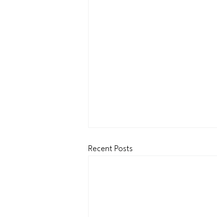
Recent Posts