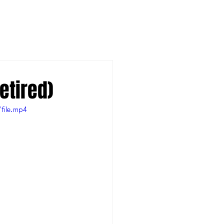
etired)
file.mp4