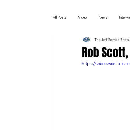
All Posts
Video
News
Interv
The Jeff Santos Show
Rob Scott,
https://video.wixstati