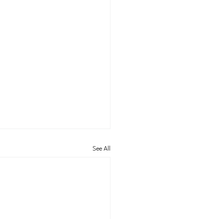
See All