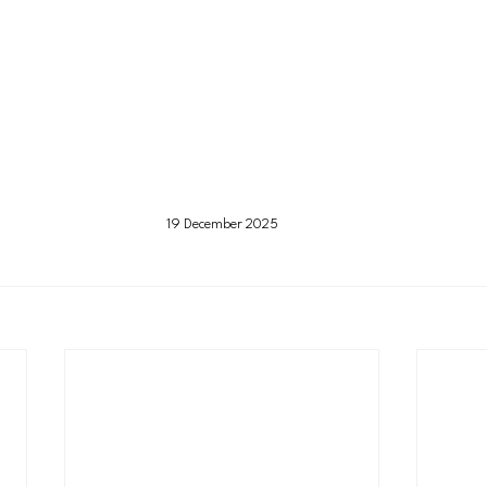
19 December 2025