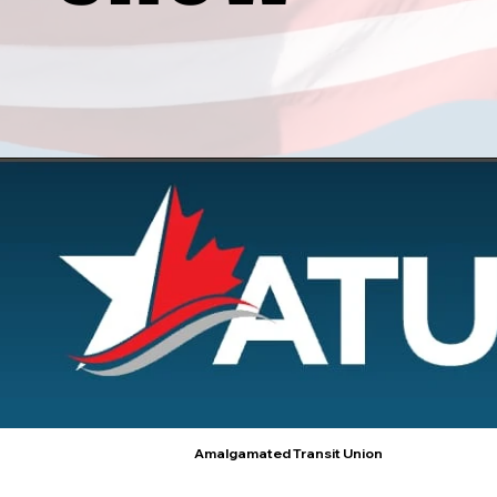
Amalgamated Transit Union