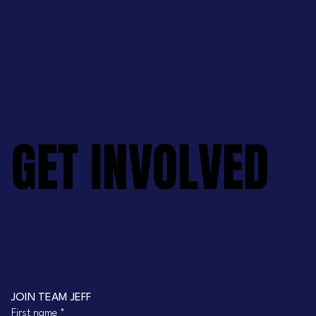
GET INVOLVED
GET INVOLVED
JOIN TEAM JEFF
First name
*