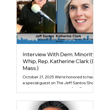
Interview With Dem. Minority
Whip, Rep. Katherine Clark (D-
Mass.)
October 21, 2025 We're honored to have
a special guest on The Jeff Santos Show
today, second-in-charge- after Rep.
Hakeem Jeffries, the Dem. Minority Whip,
Representative Katherine Clark! Listen to
the full interview here: