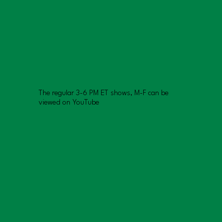
The regular 3-6 PM ET shows, M-F can be
viewed on YouTube