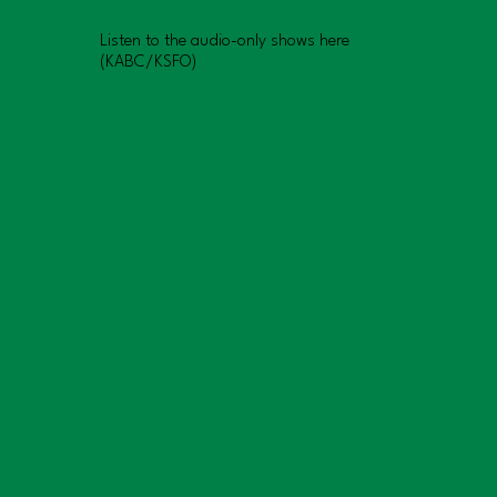
Listen to the audio-only shows here
(KABC/KSFO)