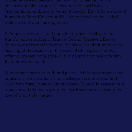
hosted renowned personalities such as former Democratic
nominee and Massachusetts Governor Michael Dukakis,
Presidential candidate and Vermont Senator Bernie Sanders, and
former Irish Prime Minister and EU Ambassador to the United
States John Bruton, among others.
A Progressive Populist at heart, Jeff aligns himself with the
transformative policies of Franklin Delano Roosevelt, Bernie
Sanders, and Elizabeth Warren. His show is a platform for deep,
meaningful discussions on the issues that shape our world,
offering listeners not just news, but insights that resonate with
the progressive spirit.
With a commitment to truth and justice, Jeff Santos engages his
audience in conversations that challenge the status quo and
push for a fairer, more equitable society. Tune in to experience a
radio show that goes beyond the headlines and delves into the
core of what truly matters.