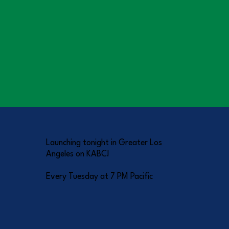
Launching tonight in Greater Los
Angeles on KABC!
Every Tuesday at 7 PM Pacific