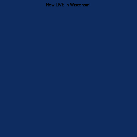
Now LIVE in Wisconsin!