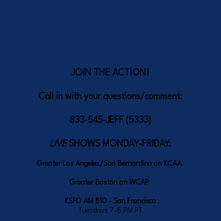
JOIN THE ACTION!
Call in with your questions/comment:
833-545-JEFF (5333)
LIVE
SHOWS MONDAY-FRIDAY:
Greater Los Angeles/San Bernardino on KCAA
Greater Boston on WCAP
KSFO AM 810 - San Francisco
Tuesdays 7-8 PM PT