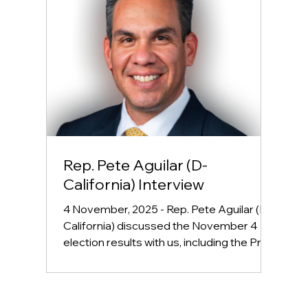
Rep. Pete Aguilar (D-
California) Interview
4 November, 2025 - Rep. Pete Aguilar (D-
California) discussed the November 4
election results with us, including the Prop
50 vote, and what this could mean for the
midterms. We also talked about what are
next steps are to combat inflation and the
stagnant economy, and other hot topics.