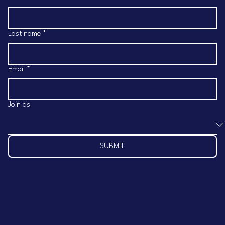
Last name
*
Email
*
Join as
SUBMIT