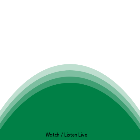
You won't want to miss this!
Watch / Listen Live