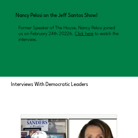
Nancy Pelosi on the Jeff Santos Show!
Former Speaker of The House, Nancy Pelosi joined
us on February 24th 20226.
Click here
to watch the
interview.
Interviews With Democratic Leaders