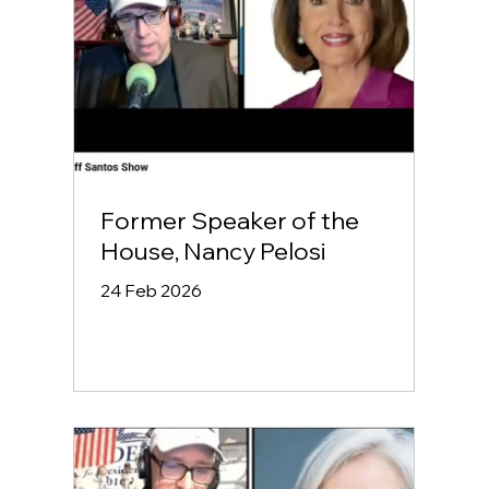
Former Speaker of the
House, Nancy Pelosi
24 Feb 2026