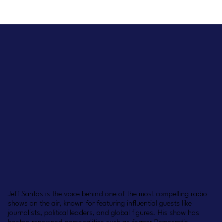
Jeff Santos is the voice behind one of the most compelling radio
shows on the air, known for featuring influential guests like
journalists, political leaders, and global figures. His show has