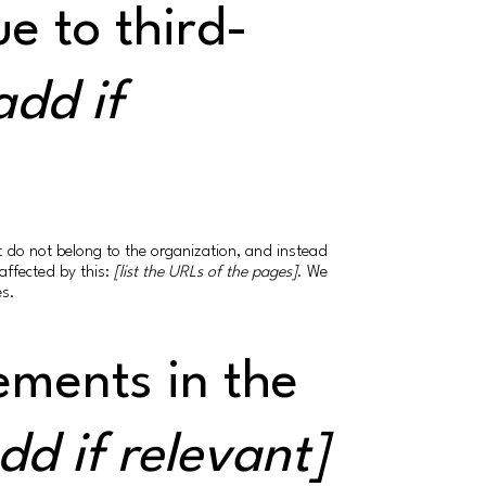
e to third-
add if
at do not belong to the organization, and instead
affected by this:
[list the URLs of the pages]
. We
es.
ements in the
dd if relevant]