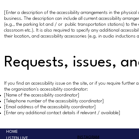
[Enter a description of the accessibility arrangements in the physical 
business. The description can include all current accessibility arrang
(e.g., the parking lot and / or public transportation stations) to the
classroom etc.). It is also required to specify any additional accessi
their location, and accessibility accessories (e.g. in audio inductions 
Requests, issues, a
If you find an accessibility issue on the site, or if you require furth
the organization's accessibility coordinator:
[Name of the accessibility coordinator]
[Telephone number of the accessibility coordinator]
[Email address of the accessibility coordinator]
[Enter any additional contact details if relevant / available]
HOME
INSTAGRAM
LISTEN LIVE