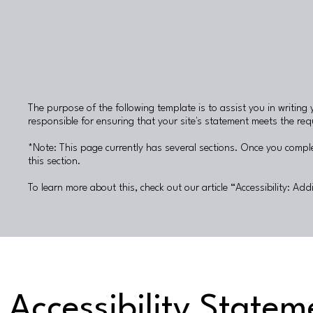
The purpose of the following template is to assist you in writing 
responsible for ensuring that your site's statement meets the requ
*Note: This page currently has several sections. Once you comple
this section.
To learn more about this, check out our article “
Accessibility: Add
Accessibility Statem