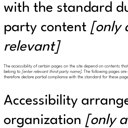
with the standard du
party content
[only 
relevant]
The accessibility of certain pages on the site depend on contents th
belong to
[enter relevant third-party name]
. The following pages are 
therefore declare partial compliance with the standard for these pag
Accessibility arrang
organization
[only a