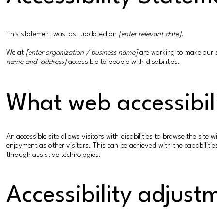
This statement was last updated on
[enter relevant date]
.
We at
[enter organization / business name]
are working to make our 
name and address]
accessible to people with disabilities.
What web accessibili
An accessible site allows visitors with disabilities to browse the site 
enjoyment as other visitors. This can be achieved with the capabilitie
through assistive technologies.
Accessibility adjust