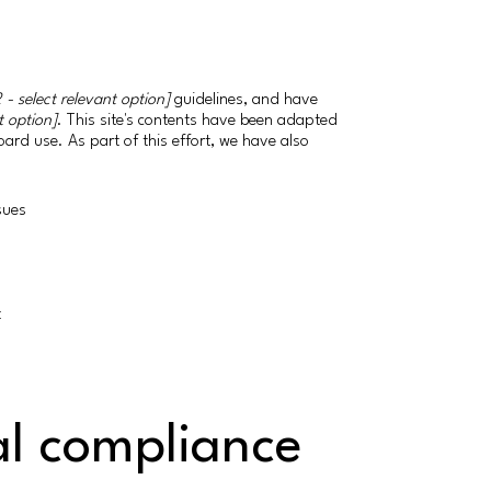
 - select relevant option]
guidelines, and have
t option]
. This site's contents have been adapted
ard use. As part of this effort, we have also
ssues
t
al compliance