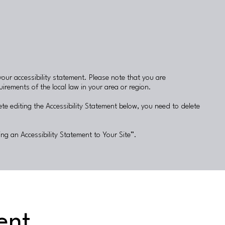
your accessibility statement. Please note that you are
irements of the local law in your area or region.
te editing the Accessibility Statement below, you need to delete
ing an Accessibility Statement to Your Site
”.
ent