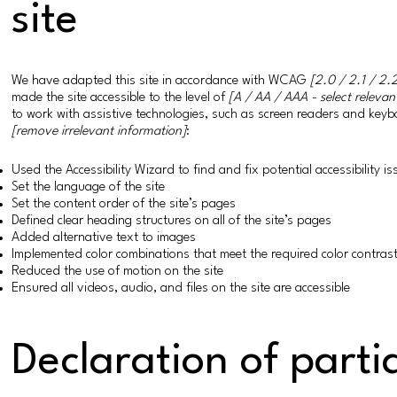
site
We have adapted this site in accordance with WCAG
[2.0 / 2.1 / 2.2
made the site accessible to the level of
[A / AA / AAA - select relevan
to work with assistive technologies, such as screen readers and keybo
[remove irrelevant information]
:
Used the Accessibility Wizard to find and fix potential accessibility i
Set the language of the site
Set the content order of the site’s pages
Defined clear heading structures on all of the site’s pages
Added alternative text to images
Implemented color combinations that meet the required color contras
Reduced the use of motion on the site
Ensured all videos, audio, and files on the site are accessible
Declaration of parti