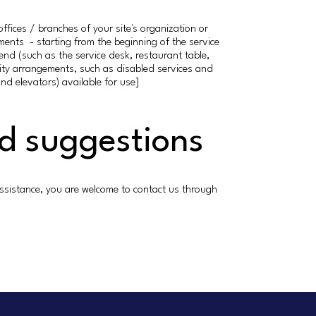
offices / branches of your site's organization or
ements - starting from the beginning of the service
 end (such as the service desk, restaurant table,
bility arrangements, such as disabled services and
and elevators) available for use]
nd suggestions
er assistance, you are welcome to contact us through