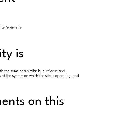
site
[enter site
ty is
with the same or a similar level of ease and
s of the system on which the site is operating, and
ments on this