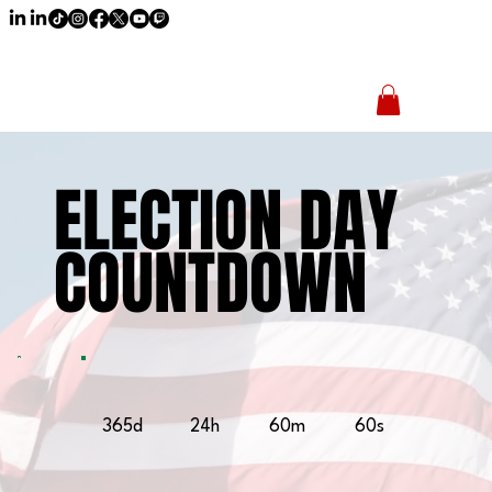
ELECTION DAY
ELECTION DAY
COUNTDOWN
COUNTDOWN
365d
24h
60m
60s