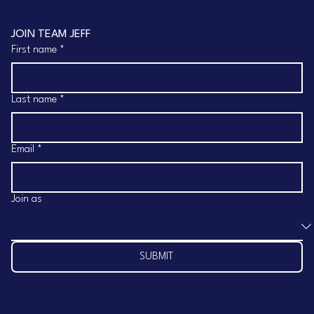
JOIN TEAM JEFF
First name
*
Last name
*
Email
*
Join as
SUBMIT