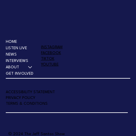
HOME
INSTAGRAM
LISTEN LIVE
FACEBOOK
NEWS
TIKTOK
INTERVIEWS
YOUTUBE
ABOUT
GET INVOLVED
A
CCESSIBILITY STATEMENT
PRIVACY POLICY
TERMS & CONDITIONS
© 2024 The Jeff Santos Show