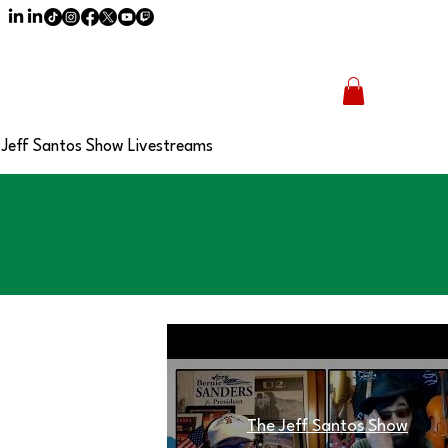
Jeff Santos Show Livestreams
The Jeff Santos Show