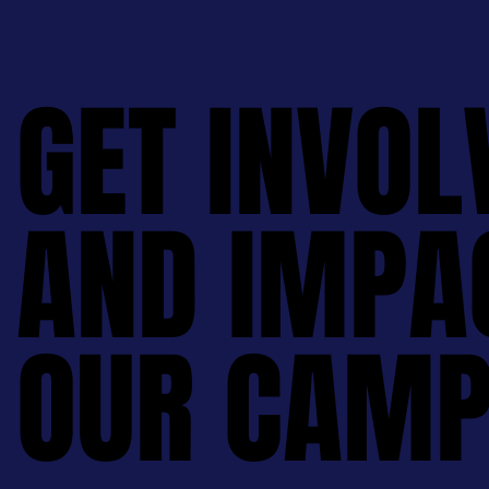
GET INVOL
GET INVOL
AND IMPA
AND IMPA
OUR CAMP
OUR CAMP