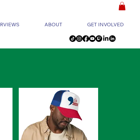
ERVIEWS
ABOUT
GET INVOLVED