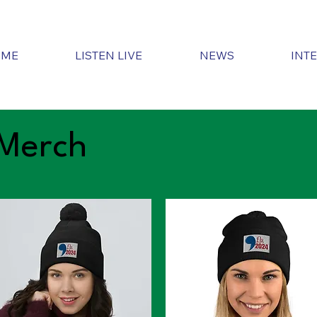
OME
LISTEN LIVE
NEWS
INT
Merch