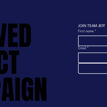
VED
VED
JOIN TEAM JEFF
First name
*
CT
CT
Email
*
AIGN
AIGN