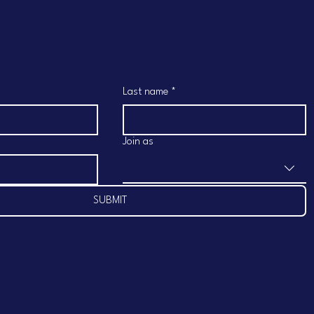
Last name
*
Join as
SUBMIT